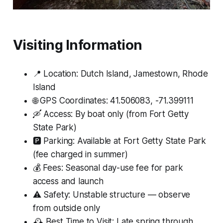
Visiting Information
📍 Location: Dutch Island, Jamestown, Rhode
Island
🌐 GPS Coordinates: 41.506083, -71.399111
🛶 Access: By boat only (from Fort Getty
State Park)
🅿️ Parking: Available at Fort Getty State Park
(fee charged in summer)
💰 Fees: Seasonal day-use fee for park
access and launch
⚠️ Safety: Unstable structure — observe
from outside only
🕰 Best Time to Visit: Late spring through