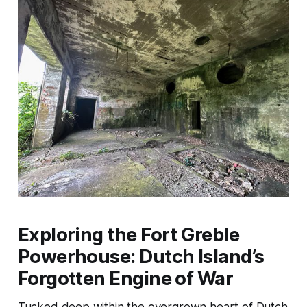
Exploring the Fort Greble
Powerhouse: Dutch Island’s
Forgotten Engine of War