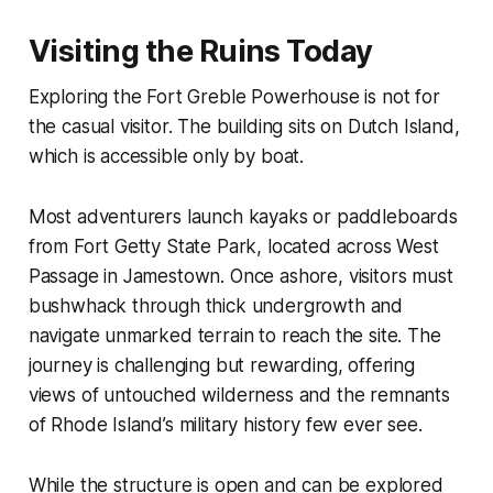
Visiting the Ruins Today
Exploring the Fort Greble Powerhouse is not for
the casual visitor. The building sits on Dutch Island,
which is accessible only by boat.
Most adventurers launch kayaks or paddleboards
from Fort Getty State Park, located across West
Passage in Jamestown. Once ashore, visitors must
bushwhack through thick undergrowth and
navigate unmarked terrain to reach the site. The
journey is challenging but rewarding, offering
views of untouched wilderness and the remnants
of Rhode Island’s military history few ever see.
While the structure is open and can be explored