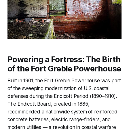
Powering a Fortress: The Birth
of the Fort Greble Powerhouse
Built in 1901, the Fort Greble Powerhouse was part
of the sweeping modernization of U.S. coastal
defenses during the Endicott Period (1890–1910).
The Endicott Board, created in 1885,
recommended a nationwide system of reinforced-
concrete batteries, electric range-finders, and
modern utilities — a revolution in coastal warfare