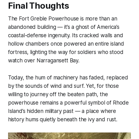
Final Thoughts
The Fort Greble Powerhouse is more than an
abandoned building — it’s a ghost of America’s
coastal-defense ingenuity. Its cracked walls and
hollow chambers once powered an entire island
fortress, lighting the way for soldiers who stood
watch over Narragansett Bay.
Today, the hum of machinery has faded, replaced
by the sounds of wind and surf. Yet, for those
willing to journey off the beaten path, the
powerhouse remains a powerful symbol of Rhode
Island’s hidden military past — a place where
history hums quietly beneath the ivy and rust.