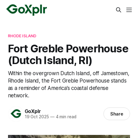
RHODE ISLAND
Fort Greble Powerhouse
(Dutch Island, RI)
Within the overgrown Dutch Island, off Jamestown,
Rhode Island, the Fort Greble Powerhouse stands
as a reminder of America’s coastal defense
network.
GoXplr
Share
19 Oct 2025
—
4 min read