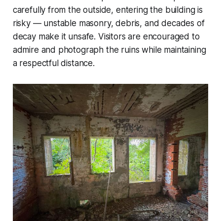
carefully from the outside, entering the building is
risky — unstable masonry, debris, and decades of
decay make it unsafe. Visitors are encouraged to
admire and photograph the ruins while maintaining
a respectful distance.