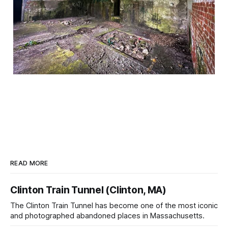
READ MORE
Clinton Train Tunnel (Clinton, MA)
The Clinton Train Tunnel has become one of the most iconic
and photographed abandoned places in Massachusetts.