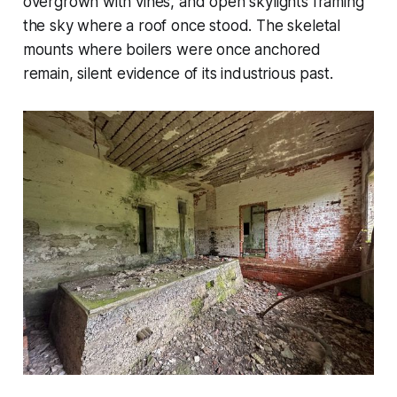
overgrown with vines, and open skylights framing
the sky where a roof once stood. The skeletal
mounts where boilers were once anchored
remain, silent evidence of its industrious past.