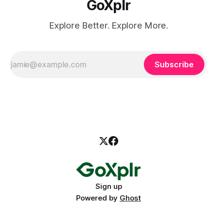
GoXplr
Explore Better. Explore More.
Subscribe
Sign up
Powered by
Ghost