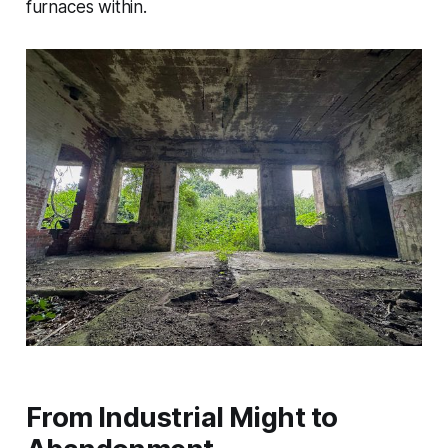
furnaces within.
From Industrial Might to