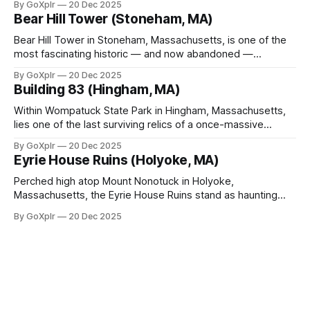
By GoXplr
20 Dec 2025
Bear Hill Tower (Stoneham, MA)
Bear Hill Tower in Stoneham, Massachusetts, is one of the
most fascinating historic — and now abandoned —
observation towers in New England.
By GoXplr
20 Dec 2025
Building 83 (Hingham, MA)
Within Wompatuck State Park in Hingham, Massachusetts,
lies one of the last surviving relics of a once-massive
military installation — Building 83.
By GoXplr
20 Dec 2025
Eyrie House Ruins (Holyoke, MA)
Perched high atop Mount Nonotuck in Holyoke,
Massachusetts, the Eyrie House Ruins stand as haunting
sentinels of a bygone era.
By GoXplr
20 Dec 2025