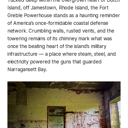
Tucked deep within the overgrown heart of Dutch
Island, off Jamestown, Rhode Island, the Fort
Greble Powerhouse stands as a haunting reminder
of America’s once-formidable coastal defense
network. Crumbling walls, rusted vents, and the
towering remains of its chimney mark what was
once the beating heart of the island’s military
infrastructure — a place where steam, steel, and
electricity powered the guns that guarded
Narragansett Bay.