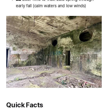
early fall (calm waters and low winds)
Quick Facts