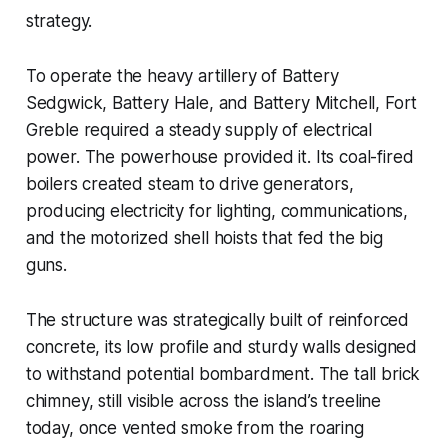
strategy.
To operate the heavy artillery of Battery
Sedgwick, Battery Hale, and Battery Mitchell, Fort
Greble required a steady supply of electrical
power. The powerhouse provided it. Its coal-fired
boilers created steam to drive generators,
producing electricity for lighting, communications,
and the motorized shell hoists that fed the big
guns.
The structure was strategically built of reinforced
concrete, its low profile and sturdy walls designed
to withstand potential bombardment. The tall brick
chimney, still visible across the island’s treeline
today, once vented smoke from the roaring