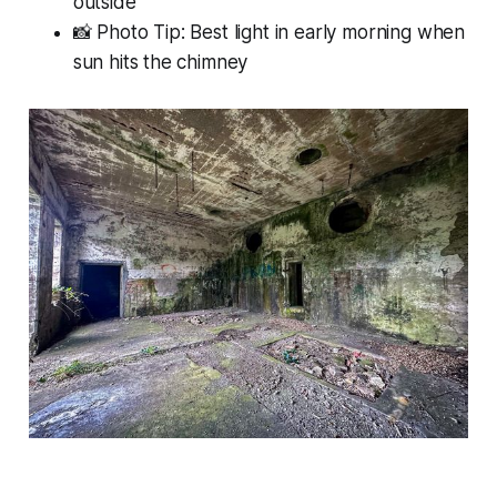
outside
📸 Photo Tip: Best light in early morning when
sun hits the chimney