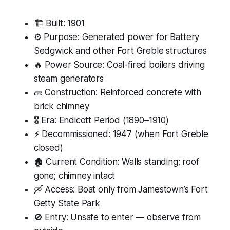
🏗 Built: 1901
⚙️ Purpose: Generated power for Battery
Sedgwick and other Fort Greble structures
🔥 Power Source: Coal-fired boilers driving
steam generators
🧱 Construction: Reinforced concrete with
brick chimney
🎖 Era: Endicott Period (1890–1910)
⚡ Decommissioned: 1947 (when Fort Greble
closed)
🏚 Current Condition: Walls standing; roof
gone; chimney intact
🛶 Access: Boat only from Jamestown’s Fort
Getty State Park
🚫 Entry: Unsafe to enter — observe from