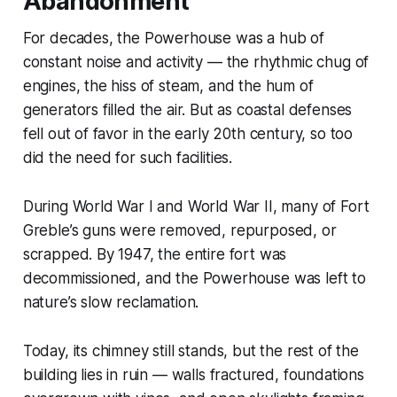
Abandonment
For decades, the Powerhouse was a hub of
constant noise and activity — the rhythmic chug of
engines, the hiss of steam, and the hum of
generators filled the air. But as coastal defenses
fell out of favor in the early 20th century, so too
did the need for such facilities.
During World War I and World War II, many of Fort
Greble’s guns were removed, repurposed, or
scrapped. By 1947, the entire fort was
decommissioned, and the Powerhouse was left to
nature’s slow reclamation.
Today, its chimney still stands, but the rest of the
building lies in ruin — walls fractured, foundations