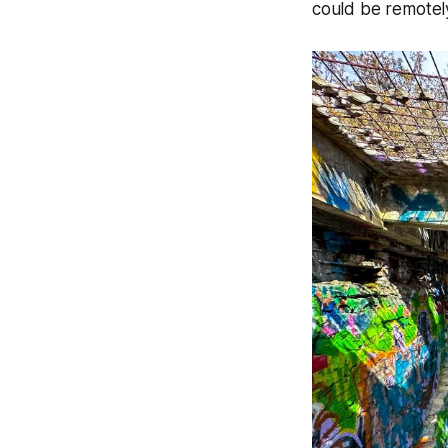
could be remotel