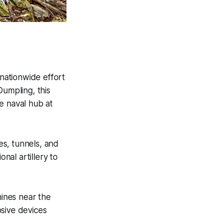
 nationwide effort
Dumpling, this
e naval hub at
es, tunnels, and
nal artillery to
ines near the
osive devices