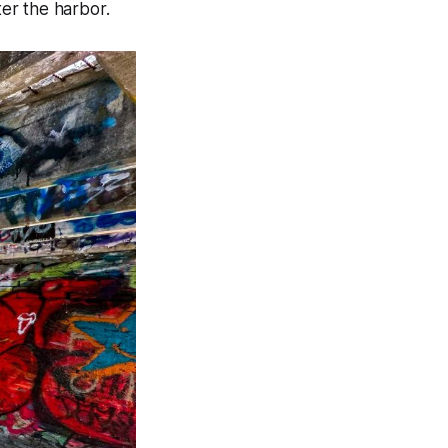
er the harbor.