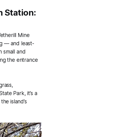
n Station:
etherill Mine
ng — and least-
 small and
ting the entrance
grass,
ate Park, it’s a
he island’s