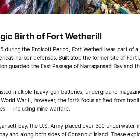
gic Birth of Fort Wetherill
95 during the Endicott Period, Fort Wetherill was part of a
ica’s harbor defenses. Built atop the former site of Fort 
ation guarded the East Passage of Narragansett Bay and th
oasted multiple heavy-gun batteries, underground magazin
World War II, however, the fort’s focus shifted from traditio
es — including mine warfare.
gansett Bay, the U.S. Army placed over 300 underwater m
bay and along both sides of Conanicut Island. These expl