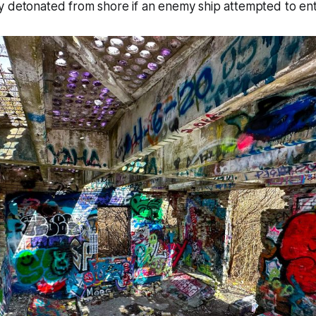
y detonated from shore if an enemy ship attempted to ent