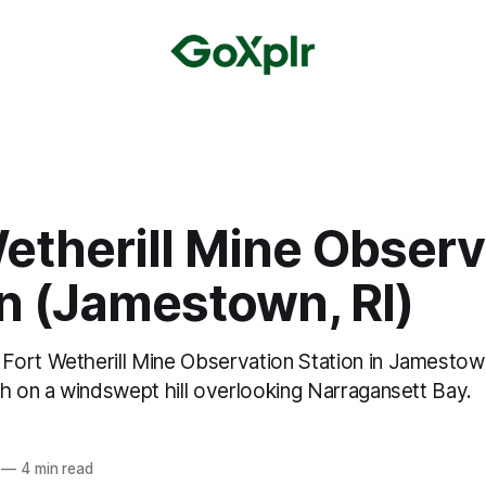
etherill Mine Observ
n (Jamestown, RI)
ort Wetherill Mine Observation Station in Jamestow
gh on a windswept hill overlooking Narragansett Bay.
—
4 min read