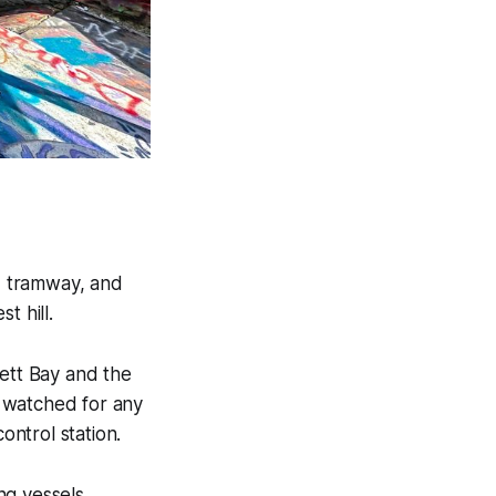
, tramway, and
t hill.
sett Bay and the
 watched for any
ntrol station.
ng vessels,