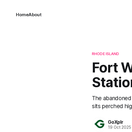
Home
About
RHODE ISLAND
Fort W
Statio
The abandoned F
sits perched hi
GoXplr
19 Oct 2025