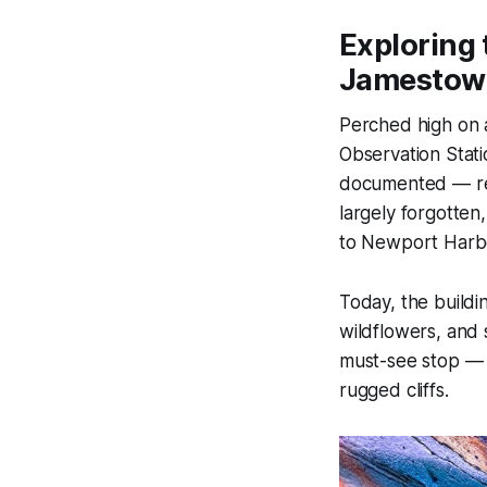
Exploring 
Jamestown
Perched high on a
Observation Stati
documented — rem
largely forgotten
to Newport Harbo
Today, the build
wildflowers, and 
must-see stop — a
rugged cliffs.