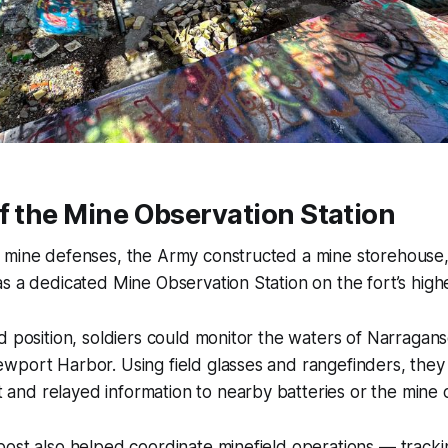
f the Mine Observation Station
 mine defenses, the Army constructed a mine storehouse
s a dedicated Mine Observation Station on the fort’s highes
d position, soldiers could monitor the waters of Narragan
wport Harbor. Using field glasses and rangefinders, they
d relayed information to nearby batteries or the mine co
ost also helped coordinate minefield operations — tracki