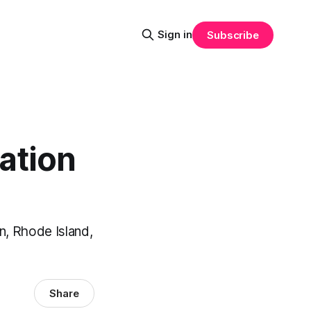
Sign in
Subscribe
ation
n, Rhode Island,
Share