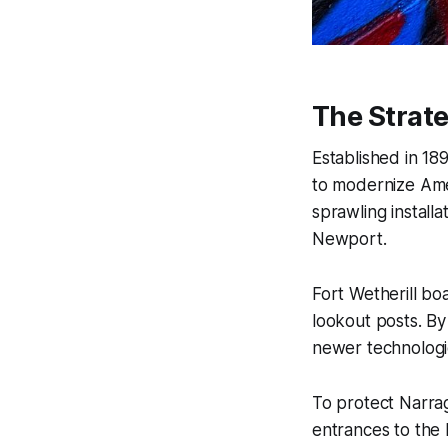
The Strate
Established in 18
to modernize Amer
sprawling install
Newport.
Fort Wetherill b
lookout posts. By 
newer technologi
To protect Narra
entrances to the 