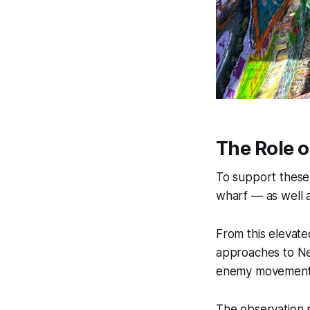
The Role o
To support these
wharf — as well a
From this elevate
approaches to Ne
enemy movement an
The observation p