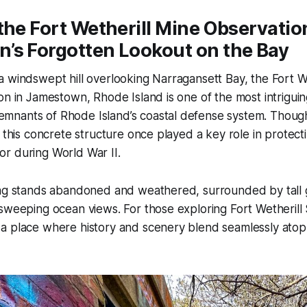
the Fort Wetherill Mine Observatio
’s Forgotten Lookout on the Bay
 windswept hill overlooking Narragansett Bay, the Fort W
on in Jamestown, Rhode Island is one of the most intrigui
nants of Rhode Island’s coastal defense system. Though
, this concrete structure once played a key role in protec
r during World War II.
ing stands abandoned and weathered, surrounded by tall 
sweeping ocean views. For those exploring Fort Wetherill St
 place where history and scenery blend seamlessly atop t