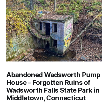
Abandoned Wadsworth Pump
House – Forgotten Ruins of
Wadsworth Falls State Park in
Middletown, Connecticut