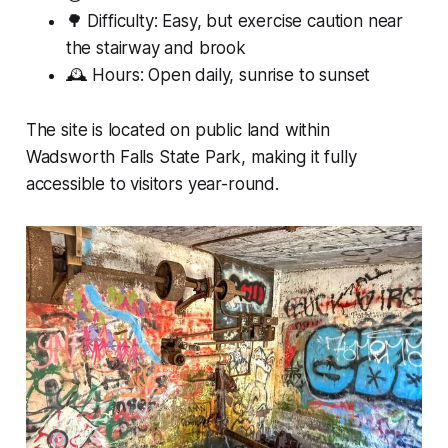
🌳 Difficulty: Easy, but exercise caution near
the stairway and brook
🕰 Hours: Open daily, sunrise to sunset
The site is located on public land within
Wadsworth Falls State Park, making it fully
accessible to visitors year-round.