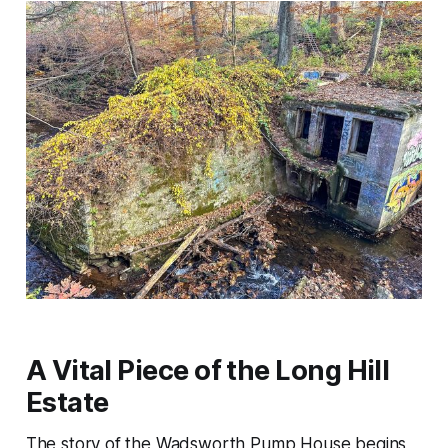
A Vital Piece of the Long Hill
Estate
The story of the Wadsworth Pump House begins