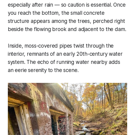
especially after rain — so caution is essential. Once
you reach the bottom, the small concrete
structure appears among the trees, perched right
beside the flowing brook and adjacent to the dam.
Inside, moss-covered pipes twist through the
interior, remnants of an early 20th-century water
system. The echo of running water nearby adds
an eerie serenity to the scene.