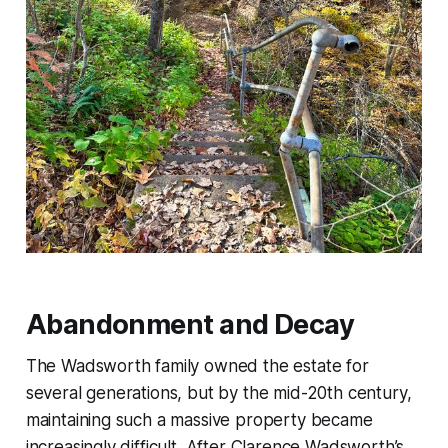
Abandonment and Decay
The Wadsworth family owned the estate for
several generations, but by the mid-20th century,
maintaining such a massive property became
increasingly difficult. After Clarence Wadsworth’s