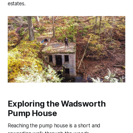
estates.
Exploring the Wadsworth
Pump House
Reaching the pump house is a short and