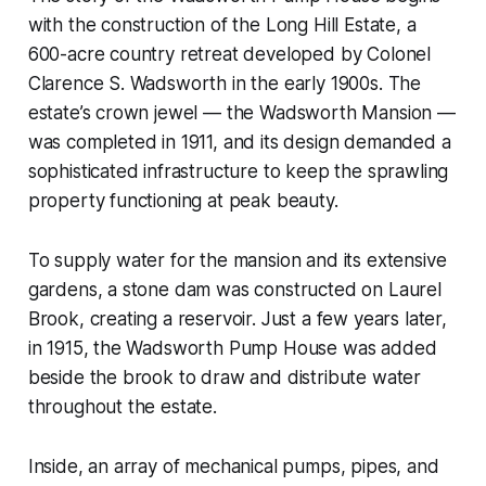
with the construction of the Long Hill Estate, a
600-acre country retreat developed by Colonel
Clarence S. Wadsworth in the early 1900s. The
estate’s crown jewel — the Wadsworth Mansion —
was completed in 1911, and its design demanded a
sophisticated infrastructure to keep the sprawling
property functioning at peak beauty.
To supply water for the mansion and its extensive
gardens, a stone dam was constructed on Laurel
Brook, creating a reservoir. Just a few years later,
in 1915, the Wadsworth Pump House was added
beside the brook to draw and distribute water
throughout the estate.
Inside, an array of mechanical pumps, pipes, and