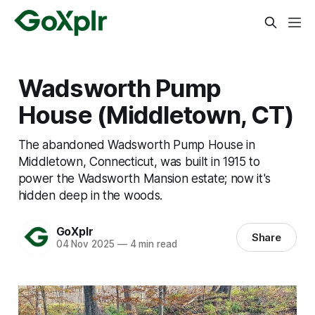
Wadsworth Pump
House (Middletown, CT)
The abandoned Wadsworth Pump House in
Middletown, Connecticut, was built in 1915 to
power the Wadsworth Mansion estate; now it's
hidden deep in the woods.
GoXplr
Share
04 Nov 2025
—
4 min read