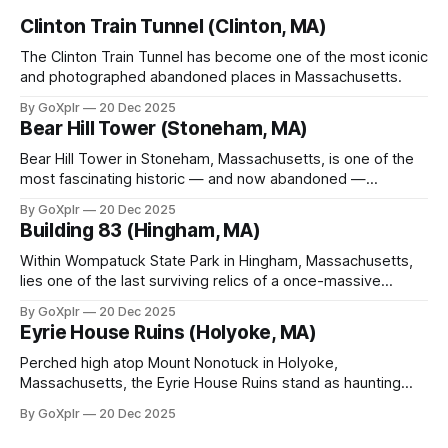
Clinton Train Tunnel (Clinton, MA)
The Clinton Train Tunnel has become one of the most iconic
and photographed abandoned places in Massachusetts.
By GoXplr
20 Dec 2025
Bear Hill Tower (Stoneham, MA)
Bear Hill Tower in Stoneham, Massachusetts, is one of the
most fascinating historic — and now abandoned —
observation towers in New England.
By GoXplr
20 Dec 2025
Building 83 (Hingham, MA)
Within Wompatuck State Park in Hingham, Massachusetts,
lies one of the last surviving relics of a once-massive
military installation — Building 83.
By GoXplr
20 Dec 2025
Eyrie House Ruins (Holyoke, MA)
Perched high atop Mount Nonotuck in Holyoke,
Massachusetts, the Eyrie House Ruins stand as haunting
sentinels of a bygone era.
By GoXplr
20 Dec 2025