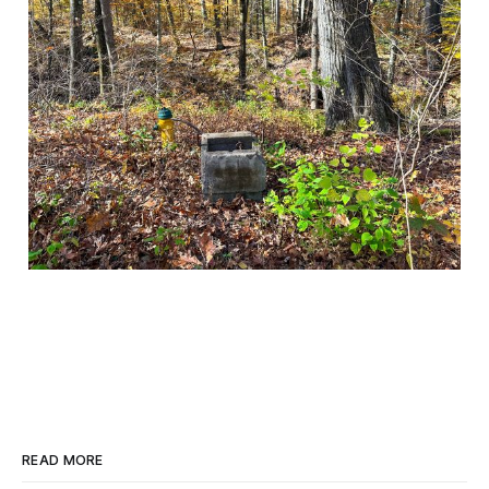
READ MORE