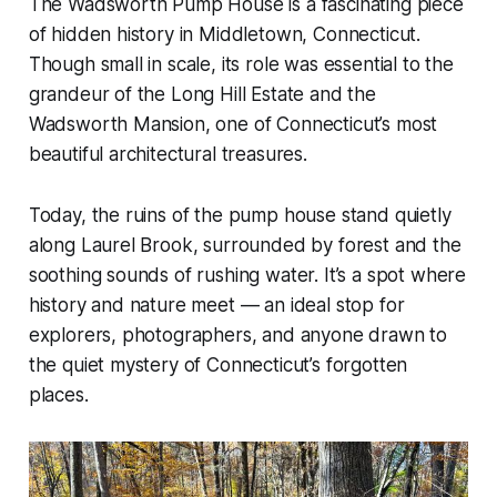
The Wadsworth Pump House is a fascinating piece
of hidden history in Middletown, Connecticut.
Though small in scale, its role was essential to the
grandeur of the Long Hill Estate and the
Wadsworth Mansion, one of Connecticut’s most
beautiful architectural treasures.
Today, the ruins of the pump house stand quietly
along Laurel Brook, surrounded by forest and the
soothing sounds of rushing water. It’s a spot where
history and nature meet — an ideal stop for
explorers, photographers, and anyone drawn to
the quiet mystery of Connecticut’s forgotten
places.