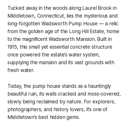
Tucked away in the woods along Laurel Brook in
Middletown, Connecticut, lies the mysterious and
long-forgotten Wadsworth Pump House — a relic
from the golden age of the Long Hill Estate, home
to the magnificent Wadsworth Mansion. Built in
1915, this small yet essential concrete structure
once powered the estate’s water system,
supplying the mansion and its vast grounds with
fresh water.
Today, the pump house stands as a hauntingly
beautiful ruin, its walls cracked and moss-covered,
slowly being reclaimed by nature. For explorers,
photographers, and history lovers, it’s one of
Middletown’s best hidden gems.