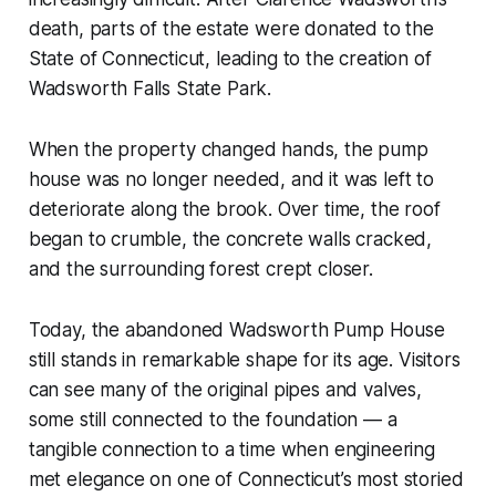
death, parts of the estate were donated to the
State of Connecticut, leading to the creation of
Wadsworth Falls State Park.
When the property changed hands, the pump
house was no longer needed, and it was left to
deteriorate along the brook. Over time, the roof
began to crumble, the concrete walls cracked,
and the surrounding forest crept closer.
Today, the abandoned Wadsworth Pump House
still stands in remarkable shape for its age. Visitors
can see many of the original pipes and valves,
some still connected to the foundation — a
tangible connection to a time when engineering
met elegance on one of Connecticut’s most storied