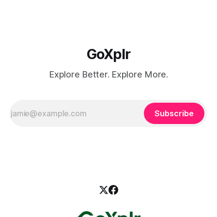
GoXplr
Explore Better. Explore More.
Subscribe