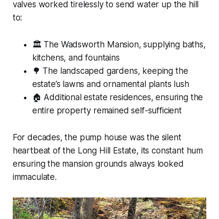
valves worked tirelessly to send water up the hill
to:
🏛 The Wadsworth Mansion, supplying baths,
kitchens, and fountains
🌳 The landscaped gardens, keeping the
estate’s lawns and ornamental plants lush
🏠 Additional estate residences, ensuring the
entire property remained self-sufficient
For decades, the pump house was the silent
heartbeat of the Long Hill Estate, its constant hum
ensuring the mansion grounds always looked
immaculate.