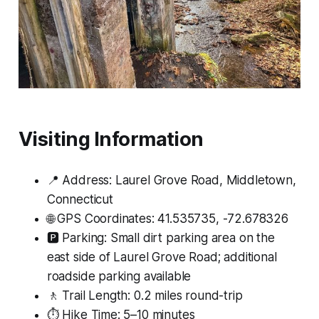
Visiting Information
📍 Address: Laurel Grove Road, Middletown,
Connecticut
🌐 GPS Coordinates: 41.535735, -72.678326
🅿️ Parking: Small dirt parking area on the
east side of Laurel Grove Road; additional
roadside parking available
🚶 Trail Length: 0.2 miles round-trip
⏱ Hike Time: 5–10 minutes