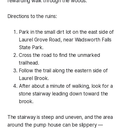
rewarding walk through the woods.
Directions to the ruins:
Park in the small dirt lot on the east side of
Laurel Grove Road, near Wadsworth Falls
State Park.
Cross the road to find the unmarked
trailhead.
Follow the trail along the eastern side of
Laurel Brook.
After about a minute of walking, look for a
stone stairway leading down toward the
brook.
The stairway is steep and uneven, and the area
around the pump house can be slippery —