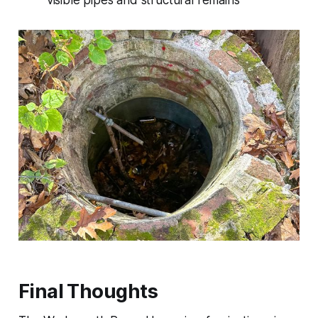
Final Thoughts