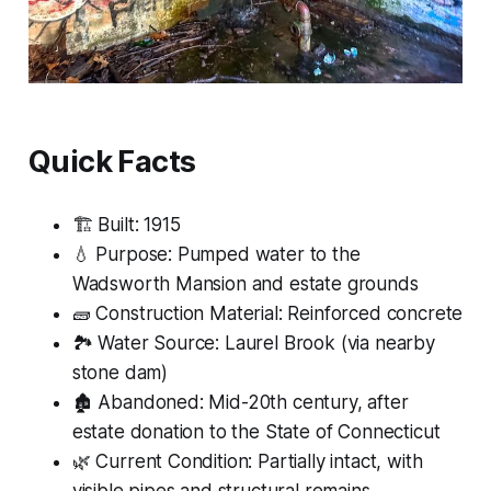
Quick Facts
🏗 Built: 1915
💧 Purpose: Pumped water to the
Wadsworth Mansion and estate grounds
🧱 Construction Material: Reinforced concrete
🏞 Water Source: Laurel Brook (via nearby
stone dam)
🏚 Abandoned: Mid-20th century, after
estate donation to the State of Connecticut
🌿 Current Condition: Partially intact, with
visible pipes and structural remains